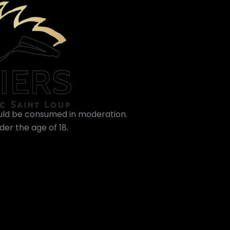
ould be consumed in moderation.
er the age of 18.