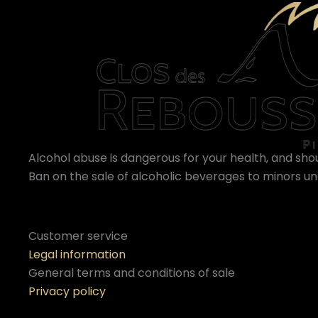
Alcohol abuse is dangerous for your health, and sh
Ban on the sale of alcoholic beverages to minors und
Customer service
Legal information
General terms and conditions of sale
Privacy policy