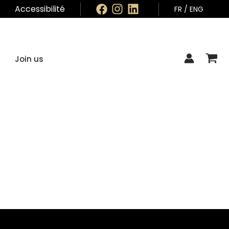
Accessibilité
FR
/
ENG
Join us