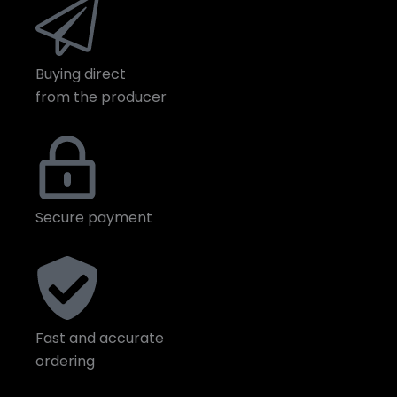
Buying direct
from the producer
Secure payment
Fast and accurate
ordering