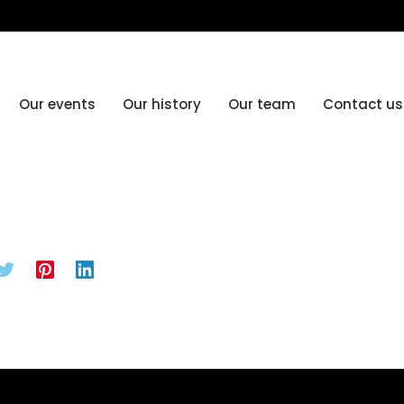
Our events
Our history
Our team
Contact us