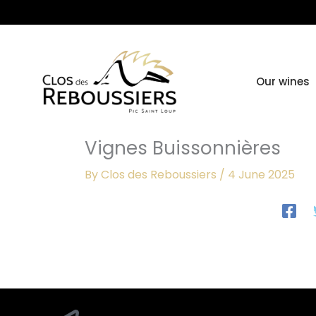
Skip
to
content
Our wines
Vignes Buissonnières
By
Clos des Reboussiers
/
4 June 2025